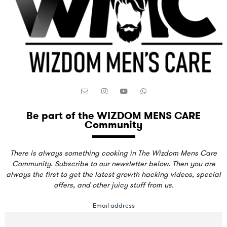
Be part of the WIZDOM MENS CARE
Community
There is always something cooking in The Wizdom Mens Care
Community. Subscribe to our newsletter below. Then you are
always the first to get the latest growth hacking videos, special
offers, and other juicy stuff from us.
Email address