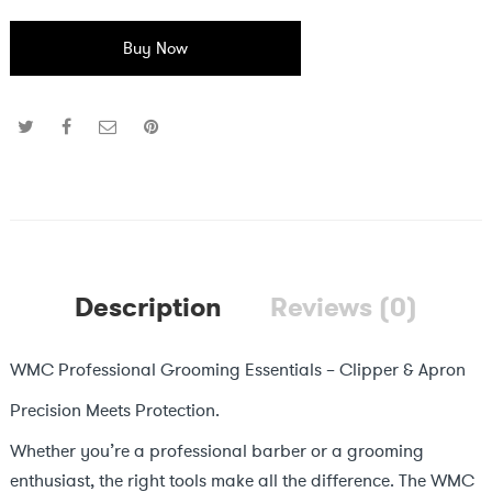
Buy Now
Description
Reviews (0)
WMC Professional Grooming Essentials – Clipper & Apron
Precision Meets Protection.
Whether you’re a professional barber or a grooming
enthusiast, the right tools make all the difference. The WMC