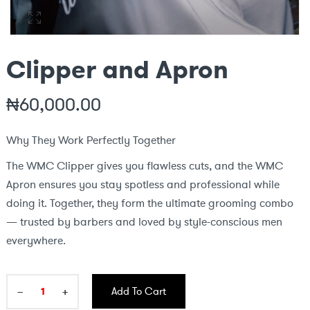
Clipper and Apron
₦
60,000.00
Why They Work Perfectly Together
The WMC Clipper gives you flawless cuts, and the WMC
Apron ensures you stay spotless and professional while
doing it. Together, they form the ultimate grooming combo
— trusted by barbers and loved by style-conscious men
everywhere.
−
+
Add To Cart