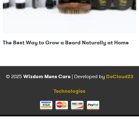
The Best Way to Grow a Beard Naturally at Home
© 2025
Wizdom Mens Care
| Developed by
DeCloud23
Technologies