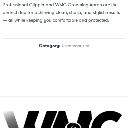
Professional Clipper and WMC Grooming Apron are the
perfect duo for achieving clean, sharp, and stylish results
— all while keeping you comfortable and protected.
Category:
Uncategorized